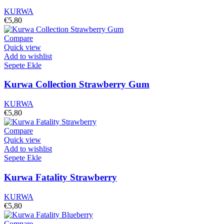
KURWA
€
5,80
Compare
Quick view
Add to wishlist
Sepete Ekle
Kurwa Collection Strawberry Gum
KURWA
€
5,80
Compare
Quick view
Add to wishlist
Sepete Ekle
Kurwa Fatality Strawberry
KURWA
€
5,80
Compare