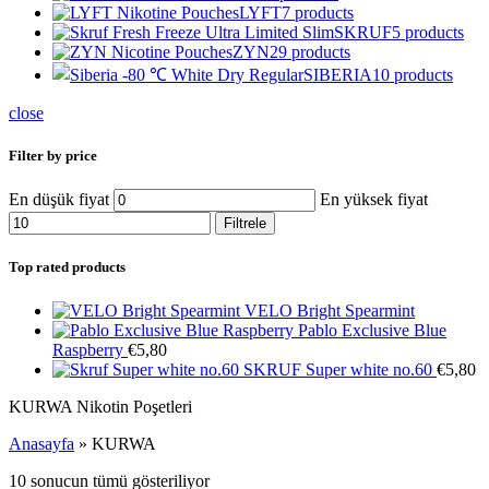
LYFT
7 products
SKRUF
5 products
ZYN
29 products
SIBERIA
10 products
close
Filter by price
En düşük fiyat
En yüksek fiyat
Filtrele
Top rated products
VELO Bright Spearmint
Pablo Exclusive Blue
Raspberry
€
5,80
SKRUF Super white no.60
€
5,80
KURWA Nikotin Poşetleri
Anasayfa
»
KURWA
10 sonucun tümü gösteriliyor