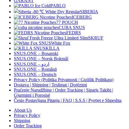
GARANT
PABLO
SIBERIA
ICEBERG
77 POUCH
CUBA SNUS
FEDRS
SKRUF
White Fox
KİLLA
SNUS.ONE – Bosanski
SNUS.ONE – Norsk Bokmål
SNUS.ONE – اردو
SNUS.ONE – Română
SNUS.ONE – Deutsch
Privacy Policy (Politika Privatnosti / Gizlilik Politikası)
Dostava | Shipping | Teslimat | Dorëzimi
Praćenje Narudžbine | Order Tracking | Sipariş Takibi |
Gjurmimi i Porosisë
Često Postavljana Pitanja | FAQ | S.S.S | Pyetjet e Shpeshta
About Us
Privacy Policy
Shipping
Order Tracking