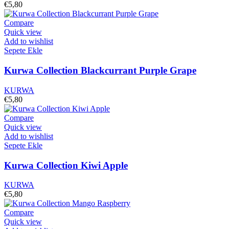
€
5,80
Compare
Quick view
Add to wishlist
Sepete Ekle
Kurwa Collection Blackcurrant Purple Grape
KURWA
€
5,80
Compare
Quick view
Add to wishlist
Sepete Ekle
Kurwa Collection Kiwi Apple
KURWA
€
5,80
Compare
Quick view