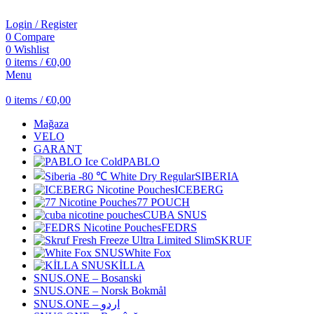
Login / Register
0
Compare
0
Wishlist
0
items
/
€
0,00
Menu
0
items
/
€
0,00
Mağaza
VELO
GARANT
PABLO
SIBERIA
ICEBERG
77 POUCH
CUBA SNUS
FEDRS
SKRUF
White Fox
KİLLA
SNUS.ONE – Bosanski
SNUS.ONE – Norsk Bokmål
SNUS.ONE – اردو