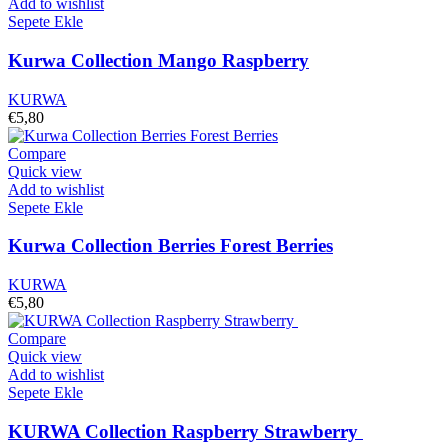
Add to wishlist
Sepete Ekle
Kurwa Collection Mango Raspberry
KURWA
€
5,80
Compare
Quick view
Add to wishlist
Sepete Ekle
Kurwa Collection Berries Forest Berries
KURWA
€
5,80
Compare
Quick view
Add to wishlist
Sepete Ekle
KURWA Collection Raspberry Strawberry