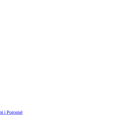
i i Porosisë