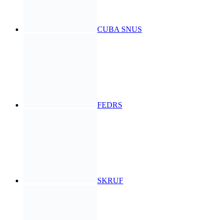
CUBA SNUS
FEDRS
SKRUF