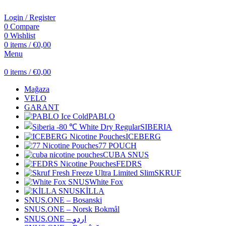
Login / Register
0
Compare
0
Wishlist
0
items
/
€
0,00
Menu
0
items
/
€
0,00
Mağaza
VELO
GARANT
PABLO
SIBERIA
ICEBERG
77 POUCH
CUBA SNUS
FEDRS
SKRUF
White Fox
KİLLA
SNUS.ONE – Bosanski
SNUS.ONE – Norsk Bokmål
SNUS.ONE – اردو