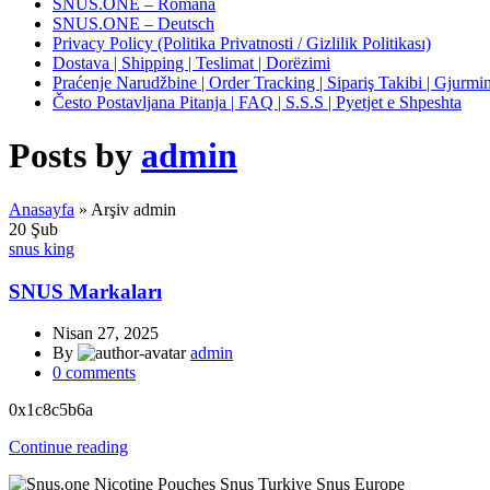
SNUS.ONE – Română
SNUS.ONE – Deutsch
Privacy Policy (Politika Privatnosti / Gizlilik Politikası)
Dostava | Shipping | Teslimat | Dorëzimi
Praćenje Narudžbine | Order Tracking | Sipariş Takibi | Gjurmim
Često Postavljana Pitanja | FAQ | S.S.S | Pyetjet e Shpeshta
Posts by
admin
Anasayfa
»
Arşiv admin
20
Şub
snus king
SNUS Markaları
Nisan 27, 2025
By
admin
0
comments
0x1c8c5b6a
Continue reading