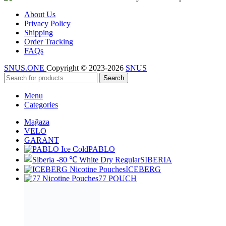
About Us
Privacy Policy
Shipping
Order Tracking
FAQs
SNUS.ONE
Copyright © 2023-2026
SNUS
Search
Menu
Categories
Mağaza
VELO
GARANT
PABLO
SIBERIA
ICEBERG
77 POUCH