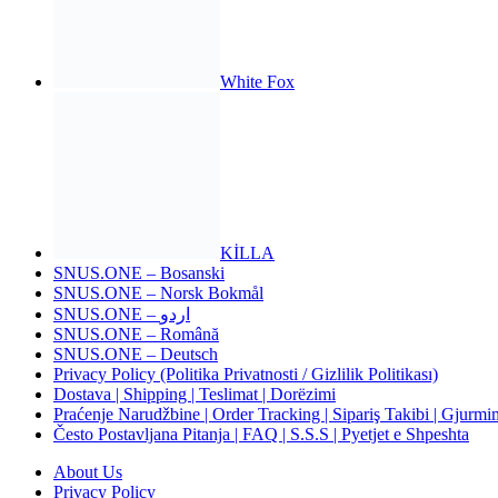
White Fox
KİLLA
SNUS.ONE – Bosanski
SNUS.ONE – Norsk Bokmål
SNUS.ONE – اردو
SNUS.ONE – Română
SNUS.ONE – Deutsch
Privacy Policy (Politika Privatnosti / Gizlilik Politikası)
Dostava | Shipping | Teslimat | Dorëzimi
Praćenje Narudžbine | Order Tracking | Sipariş Takibi | Gjurmim
Često Postavljana Pitanja | FAQ | S.S.S | Pyetjet e Shpeshta
About Us
Privacy Policy