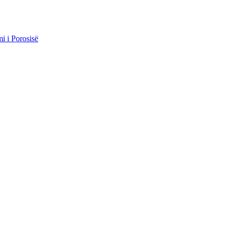
i i Porosisë